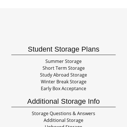
Student Storage Plans
Summer Storage
Short Term Storage
Study Abroad Storage
Winter Break Storage
Early Box Acceptance
Additional Storage Info
Storage Questions & Answers
Additional Storage