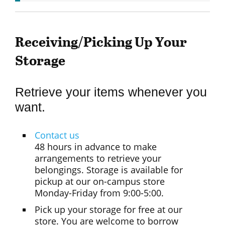
Receiving/Picking Up Your
Storage
Retrieve your items whenever you
want.
Contact us
48 hours in advance to make
arrangements to retrieve your
belongings. Storage is available for
pickup at our on-campus store
Monday-Friday from 9:00-5:00.
Pick up your storage for free at our
store. You are welcome to borrow