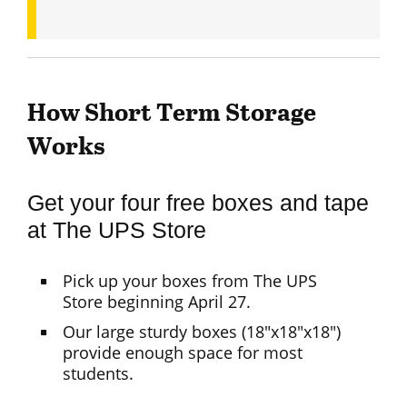
How Short Term Storage
Works
Get your four free boxes and tape
at The UPS Store
Pick up your boxes from The UPS
Store beginning April 27.
Our large sturdy boxes (18"x18"x18")
provide enough space for most
students.