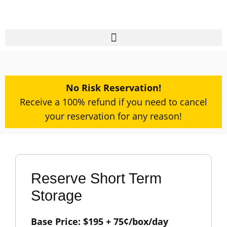
No Risk Reservation!​
Receive a 100% refund if you need to cancel
your reservation for any reason!
Reserve Short Term
Storage
Base Price:
$
195
+ 75¢/box/day