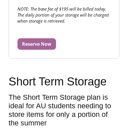
NOTE: The base fee of $195 will be billed today.
The daily portion of your storage will be charged
when storage is retrieved.
Reserve Now
Short Term Storage
The Short Term Storage plan is
ideal for AU students needing to
store items for only a portion of
the summer