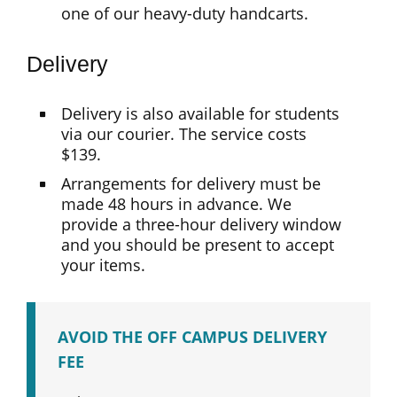
one of our heavy-duty handcarts.
Delivery
Delivery is also available for students
via our courier. The service costs
$139.
Arrangements for delivery must be
made 48 hours in advance. We
provide a three-hour delivery window
and you should be present to accept
your items.
AVOID THE OFF CAMPUS DELIVERY
FEE