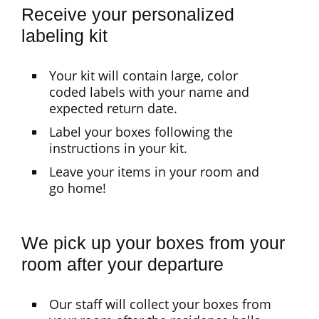
Receive your personalized
labeling kit
Your kit will contain large, color
coded labels with your name and
expected return date.
Label your boxes following the
instructions in your kit.
Leave your items in your room and
go home!
We pick up your boxes from your
room after your departure
Our staff will collect your boxes from