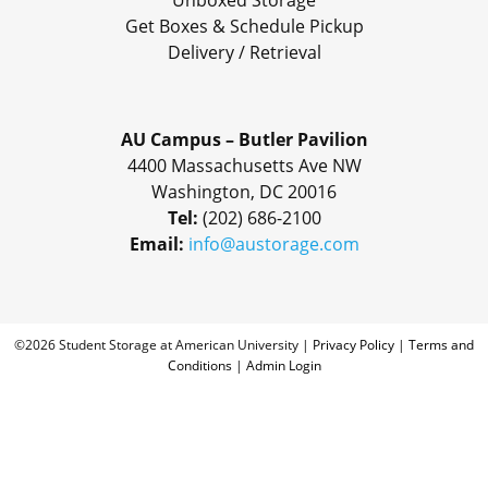
Unboxed Storage
Get Boxes & Schedule Pickup
Delivery / Retrieval
AU Campus – Butler Pavilion
4400 Massachusetts Ave NW
Washington, DC 20016
Tel:
(202) 686-2100
Email:
info@austorage.com
©2026 Student Storage at American University |
Privacy Policy
|
Terms and
Conditions
|
Admin Login