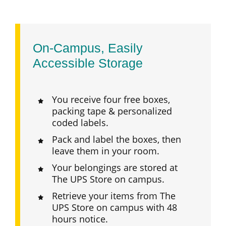
On-Campus, Easily
Accessible Storage
You receive four free boxes,
packing tape & personalized
coded labels.
Pack and label the boxes, then
leave them in your room.
Your belongings are stored at
The UPS Store on campus.
Retrieve your items from The
UPS Store on campus with 48
hours notice.