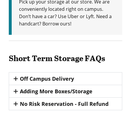
Pick up your storage at our store. We are
conveniently located right on campus.
Don’t have a car? Use Uber or Lyft. Need a
handcart? Borrow ours!
Short Term Storage FAQs
Off Campus Delivery
Adding More Boxes/Storage
No Risk Reservation - Full Refund