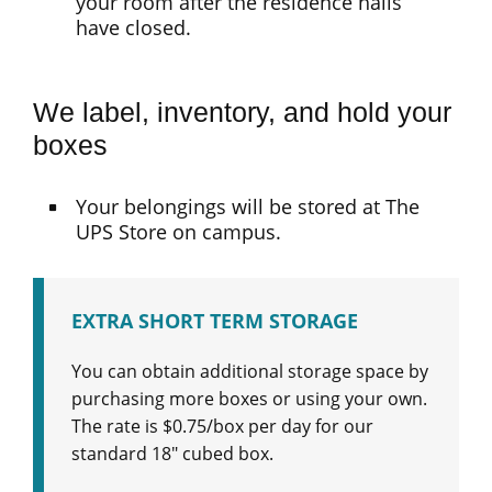
your room after the residence halls
have closed.
We label, inventory, and hold your
boxes
Your belongings will be stored at The
UPS Store on campus.
EXTRA SHORT TERM STORAGE
You can obtain additional storage space by
purchasing more boxes or using your own.
The rate is $0.75/box per day for our
standard 18″ cubed box.